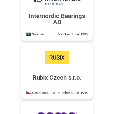
Internordic Bearings
AB
Sweden
Member Since: 1996
Rubix Czech s.r.o.
Czech Republic
Member Since: 1996