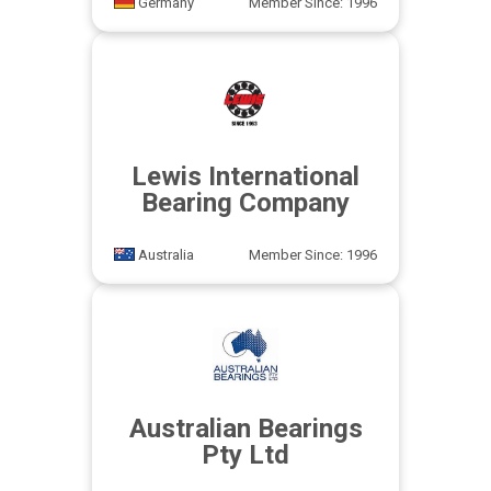
Germany
Member Since: 1996
Lewis International
Bearing Company
Australia
Member Since: 1996
Australian Bearings
Pty Ltd