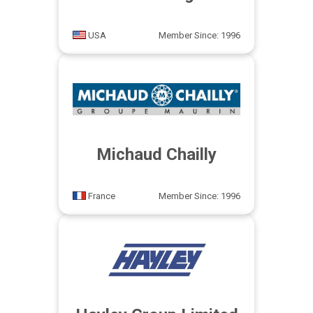
USA
Member Since: 1996
Michaud Chailly
France
Member Since: 1996