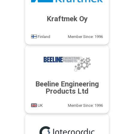
Kraftmek Oy
Finland
Member Since: 1996
Beeline Engineering
Products Ltd
UK
Member Since: 1996