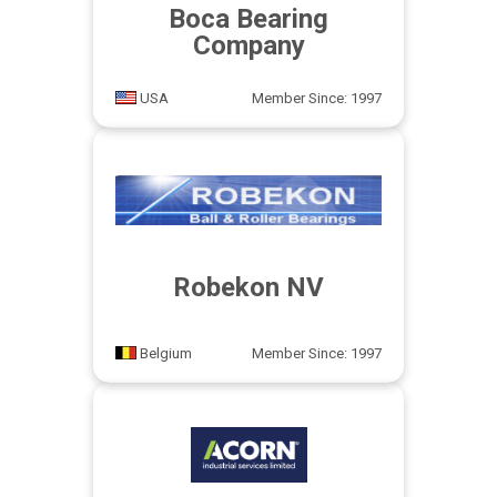
Boca Bearing
Company
USA
Member Since: 1997
Robekon NV
Belgium
Member Since: 1997