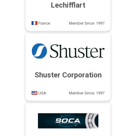
Lechifflart
France
Member Since: 1997
Shuster Corporation
USA
Member Since: 1997