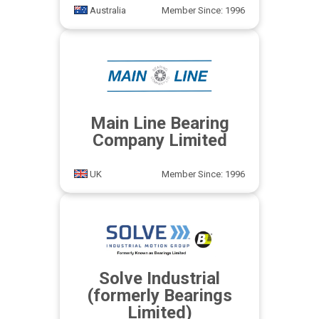
Australia
Member Since: 1996
Main Line Bearing
Company Limited
UK
Member Since: 1996
Solve Industrial
(formerly Bearings
Limited)