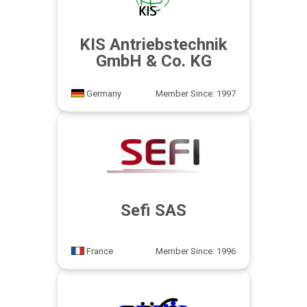
KIS Antriebstechnik
GmbH & Co. KG
Germany
Member Since: 1997
Sefi SAS
France
Member Since: 1996