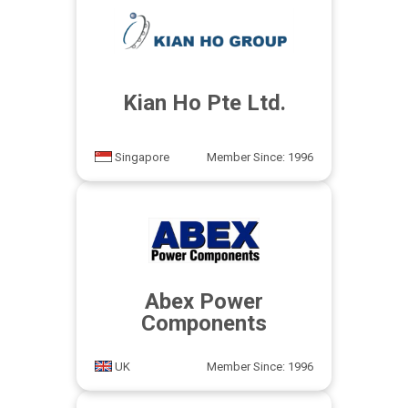
Kian Ho Pte Ltd.
Singapore
Member Since: 1996
Abex Power
Components
UK
Member Since: 1996