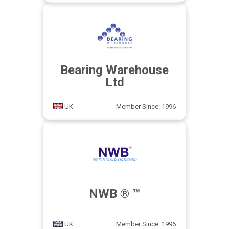
Bearing Warehouse
Ltd
UK
Member Since: 1996
NWB ® ™
UK
Member Since: 1996