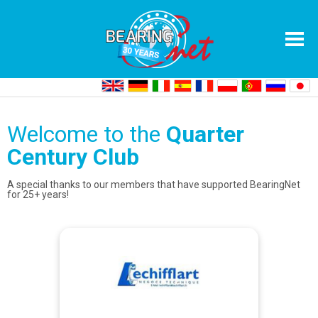
Home
Quarter Century Club
Welcome to the
Quarter
Century Club
A special thanks to our members that have supported BearingNet
for 25+ years!