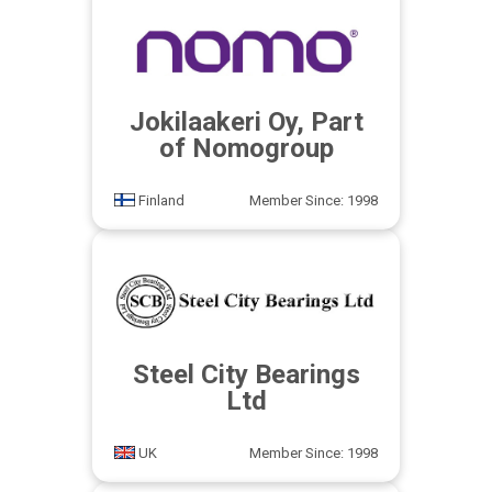
Jokilaakeri Oy, Part
of Nomogroup
Finland
Member Since: 1998
Steel City Bearings
Ltd
UK
Member Since: 1998