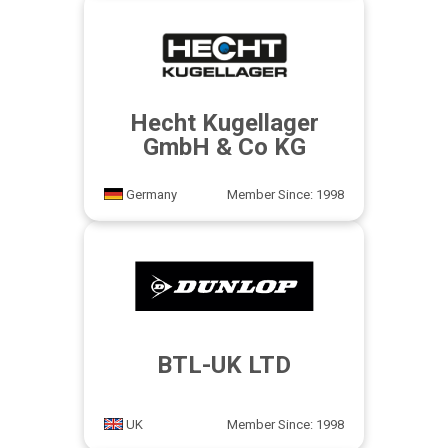
Hecht Kugellager
GmbH & Co KG
Germany
Member Since: 1998
BTL-UK LTD
UK
Member Since: 1998