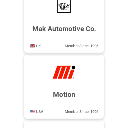
Mak Automotive Co.
UK
Member Since: 1996
Motion
USA
Member Since: 1996