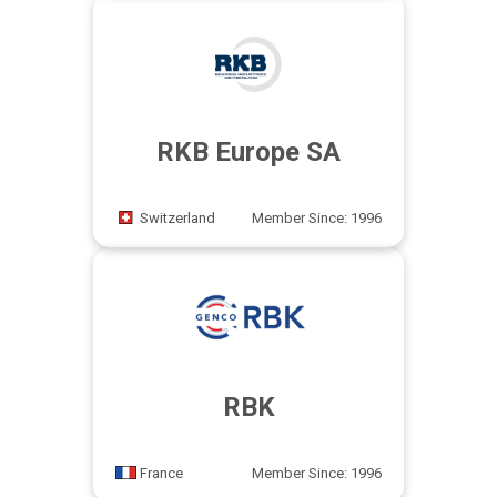
RKB Europe SA
Switzerland
Member Since: 1996
RBK
France
Member Since: 1996