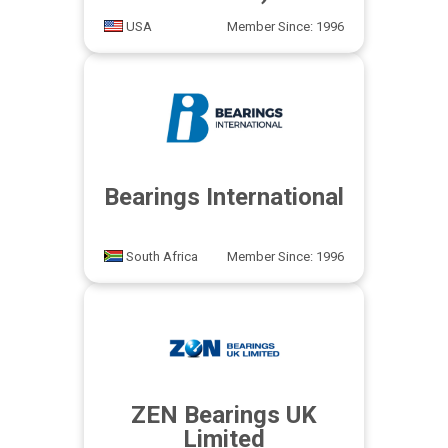
USA
Member Since: 1996
Bearings International
South Africa
Member Since: 1996
ZEN Bearings UK
Limited