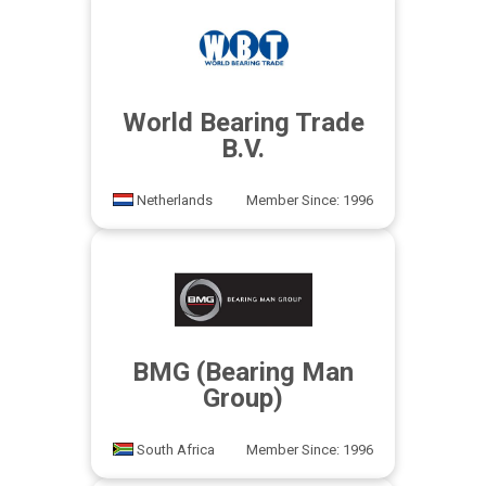
World Bearing Trade
B.V.
Netherlands
Member Since: 1996
BMG (Bearing Man
Group)
South Africa
Member Since: 1996