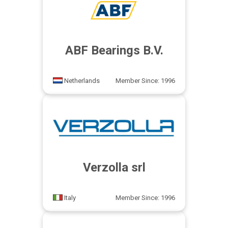
ABF Bearings B.V.
Netherlands
Member Since: 1996
Verzolla srl
Italy
Member Since: 1996