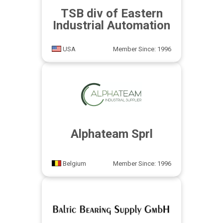
TSB div of Eastern
Industrial Automation
USA
Member Since: 1996
Alphateam Sprl
Belgium
Member Since: 1996