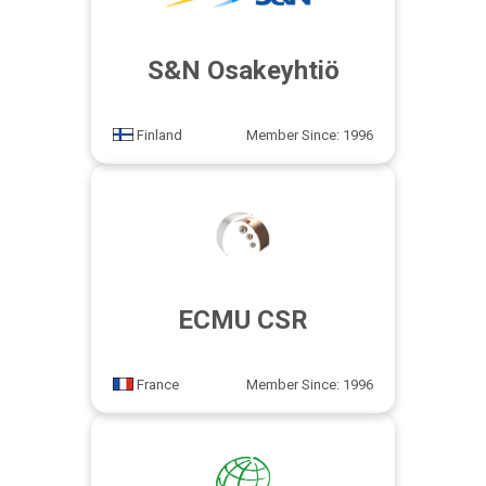
S&N Osakeyhtiö
Finland
Member Since: 1996
ECMU CSR
France
Member Since: 1996