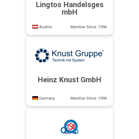
Lingtos Handelsges
mbH
Austria
Member Since: 1996
Heinz Knust GmbH
Germany
Member Since: 1996