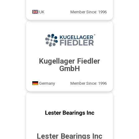
UK
Member Since: 1996
Kugellager Fiedler
GmbH
Germany
Member Since: 1996
Lester Bearings Inc