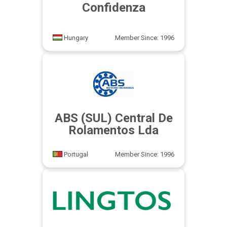
Confidenza
Hungary
Member Since: 1996
ABS (SUL) Central De
Rolamentos Lda
Portugal
Member Since: 1996