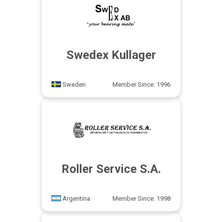
Swedex Kullager
Sweden
Member Since: 1996
Roller Service S.A.
Argentina
Member Since: 1998