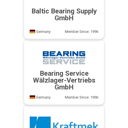
Baltic Bearing Supply
GmbH
Germany
Member Since: 1996
Bearing Service
Wälzlager-Vertriebs
GmbH
Germany
Member Since: 1996