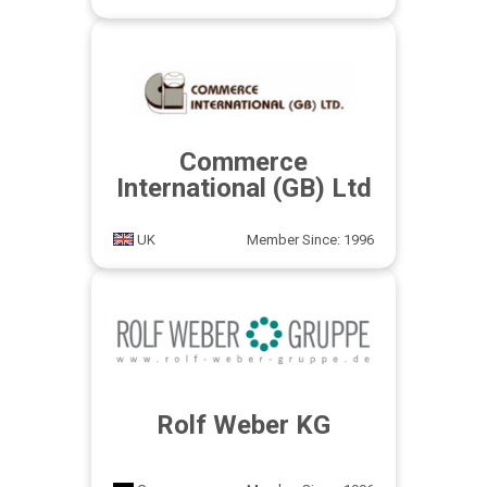
Commerce
International (GB) Ltd
UK
Member Since: 1996
Rolf Weber KG