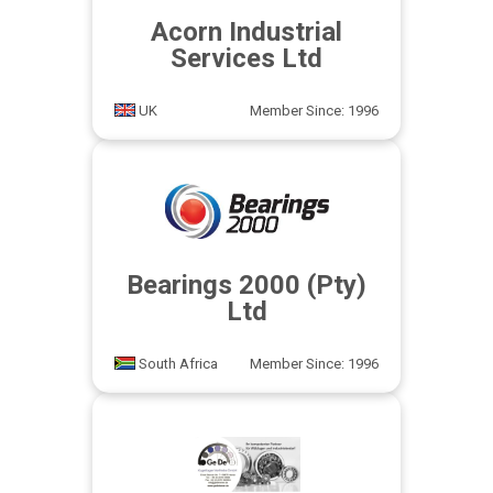
Acorn Industrial
Services Ltd
UK
Member Since: 1996
Bearings 2000 (Pty)
Ltd
South Africa
Member Since: 1996