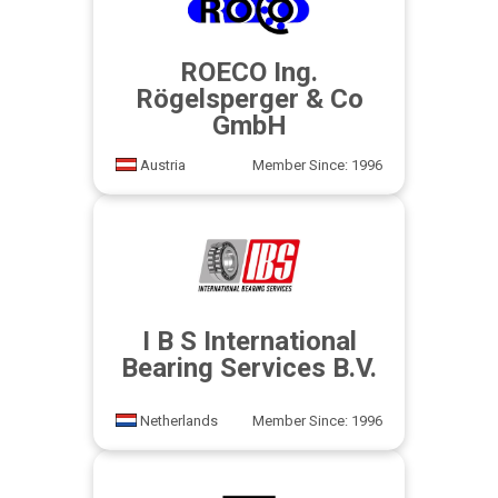
ROECO Ing.
Rögelsperger & Co
GmbH
Austria
Member Since: 1996
I B S International
Bearing Services B.V.
Netherlands
Member Since: 1996