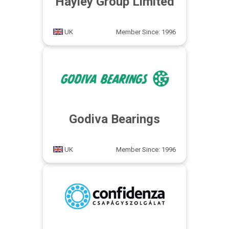
Hayley Group Limited
UK
Member Since: 1996
Godiva Bearings
UK
Member Since: 1996