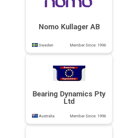
Nomo Kullager AB
Sweden
Member Since: 1996
Bearing Dynamics Pty
Ltd
Australia
Member Since: 1996