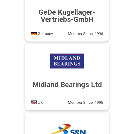
GeDe Kugellager-
Vertriebs-GmbH
Germany
Member Since: 1996
Midland Bearings Ltd
UK
Member Since: 1996