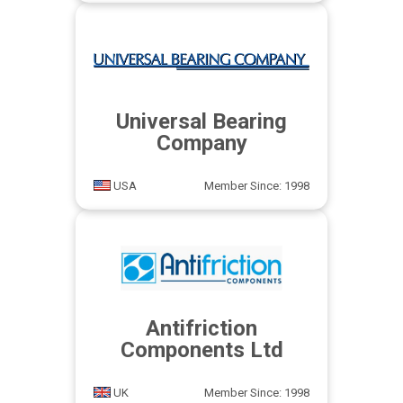
Universal Bearing
Company
USA
Member Since: 1998
Antifriction
Components Ltd
UK
Member Since: 1998