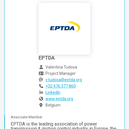
EPTDA
Valentina Tudosa
Project Manager
v.tudosa@eptda.org
+32 476 377 860
LinkedIn
www.eptda.org
Belgium
Associate Member
EPTDA is the leading association of power
transmission & motion control industry in Europe, the