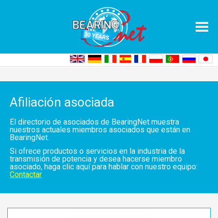
Home
Asociados
Lista de directorios
Afiliación asociada
El directorio de asociados de BearingNet muestra
nuestros actuales miembros asociados que están en
BearingNet.
Si ofrece productos o servicios en la industria de la
transmisión de potencia y desea hacerse miembro
asociado, haga clic aquí para hablar con nuestro equipo:
Contactar