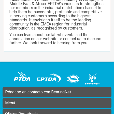
Middle East & Africa. EPTDA’s vision is to strengthen
our members in the industrial distribution channel to
help them be successful, profitable and competitive
in serving customers according to the highest
standards. It envisions itself to be the leading
community in the EMEA region for industrial
distribution, as recognised by customers.
You can learn about our latest events and the
association on our website or contact us to discuss
further. We look forward to hearing from you.
Póngase en contacto con BearingNet
Menú
Oficina Registrada