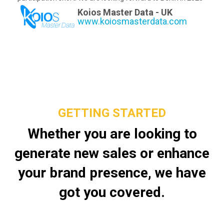
Koios Master Data - UK
www.koiosmasterdata.com
GETTING STARTED
Whether you are looking to
generate new sales or enhance
your brand presence, we have
got you covered.