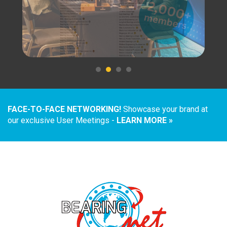
FACE-TO-FACE NETWORKING!
Showcase your brand at
our exclusive User Meetings -
LEARN MORE »