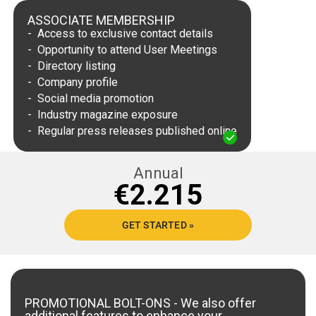
ASSOCIATE MEMBERSHIP
Access to exclusive contact details
Opportunity to attend User Meetings
Directory listing
Company profile
Social media promotion
Industry magazine exposure
Regular press releases published online
Annual
2.215
GET STARTED »
PROMOTIONAL BOLT-ONS
- We also offer
additional features to enhance your