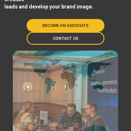
leads and develop your brand image.
BECOME AN ASSOCIATE
CONTACT US