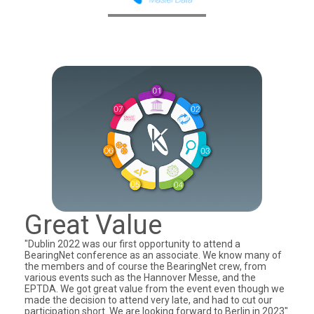
Great Value
"Dublin 2022 was our first opportunity to attend a
BearingNet conference as an associate. We know many of
the members and of course the BearingNet crew, from
various events such as the Hannover Messe, and the
EPTDA. We got great value from the event even though we
made the decision to attend very late, and had to cut our
participation short. We are looking forward to Berlin in 2023"