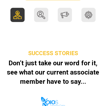
SUCCESS STORIES
Don’t just take our word for it,
see what our current associate
member have to say...