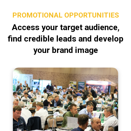
PROMOTIONAL OPPORTUNITIES
Access your target audience,
find credible leads and develop
your brand image