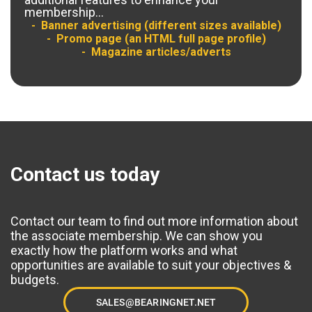
membership...
Banner advertising (different sizes available)
Promo page (an HTML full page profile)
Magazine articles/adverts
Contact us today
Contact our team to find out more information about
the associate membership. We can show you
exactly how the platform works and what
opportunities are available to suit your objectives &
budgets.
SALES@BEARINGNET.NET