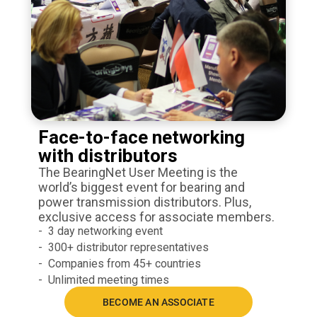
Face-to-face networking
with distributors
The BearingNet User Meeting is the
world’s biggest event for bearing and
power transmission distributors. Plus,
exclusive access for associate members.
3 day networking event
300+ distributor representatives
Companies from 45+ countries
Unlimited meeting times
BECOME AN ASSOCIATE