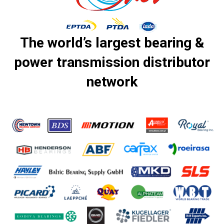
The world’s largest bearing &
power transmission distributor
network