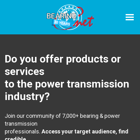
Home
Associati
Do you offer products or
services
to the power transmission
industry?
Join our community of 7,000+ bearing & power
transmission
professionals.
Access your target audience, find
credible