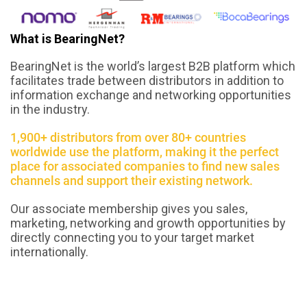
What is BearingNet?
BearingNet is the world’s largest B2B platform which
facilitates trade between distributors in addition to
information exchange and networking opportunities
in the industry.
1,900+ distributors from over 80+ countries
worldwide use the platform, making it the perfect
place for associated companies to find new sales
channels and support their existing network.
Our associate membership gives you sales,
marketing, networking and growth opportunities by
directly connecting you to your target market
internationally.