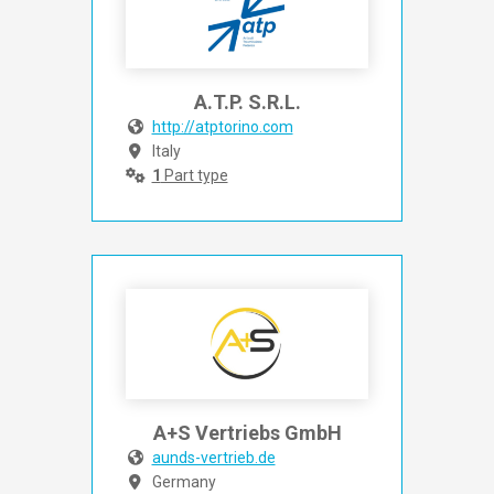
A.T.P. S.R.L.
http://atptorino.com
Italy
1
Part type
A+S Vertriebs GmbH
aunds-vertrieb.de
Germany