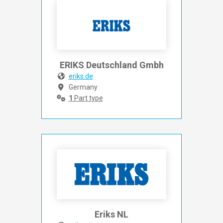
ERIKS Deutschland Gmbh
eriks.de
Germany
1
Part type
Eriks NL