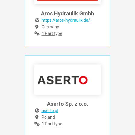
Aros Hydraulik Gmbh
https://aros-hydraulik.de/
Germany
1
Part type
Aserto Sp. z o.o.
aserto.pl
Poland
1
Part type