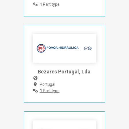
1
Part type
Bezares Portugal, Lda 
Portugal
1
Part type