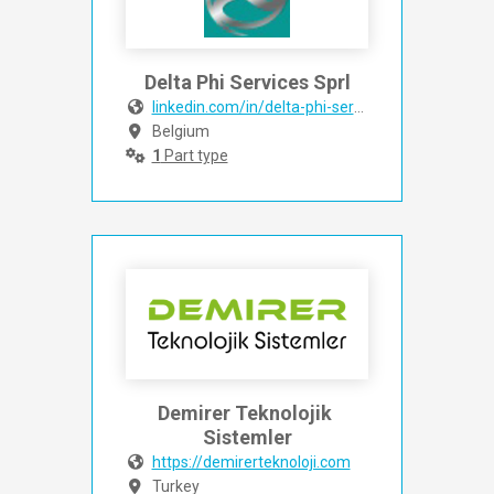
Delta Phi Services Sprl
linkedin.com/in/delta-phi-services-6532502aa?origi
Belgium
1
Part type
Demirer Teknolojik 
Sistemler
https://demirerteknoloji.com
Turkey