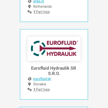
eriks.nl
Netherlands
1
Part type
Eurofluid Hydraulik SR 
S.R.O.
eurofluid.sk
Slovakia
1
Part type