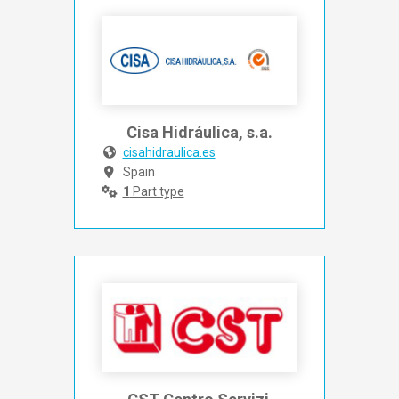
Cisa Hidráulica, s.a.
cisahidraulica.es
Spain
1
Part type