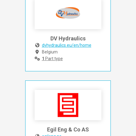
DV Hydraulics
dvhydraulics.eu/en/home
Belgium
1
Part type
Egil Eng & Co AS