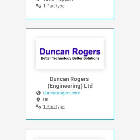
1
Part type
Duncan Rogers 
(Engineering) Ltd
duncanrogers.com
UK
1
Part type