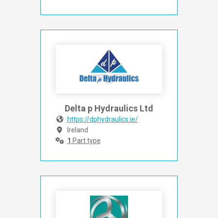
Delta p Hydraulics Ltd
https://dphydraulics.ie/
Ireland
1
Part type