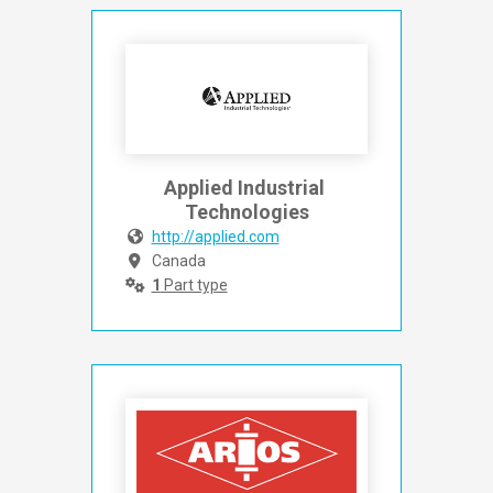
Applied Industrial 
Technologies
http://applied.com
Canada
1
Part type