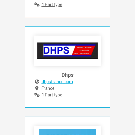
1
Part type
Dhps
dhpsfrance.com
France
1
Part type