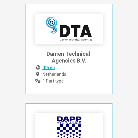
Damen Technical 
Agencies B.V.
dta.eu
Netherlands
1
Part type