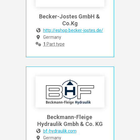
Becker-Jostes GmbH & 
Co.Kg
http://eshop.becker-jostes.de/
Germany
1
Part type
Beckmann-Fleige 
Hydraulik Gmbh & Co. KG
bf-hydraulik.com
Germany