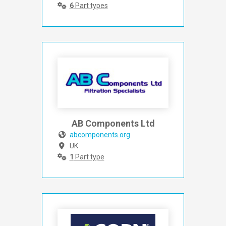
6
Part types
AB Components Ltd
abcomponents.org
UK
1
Part type