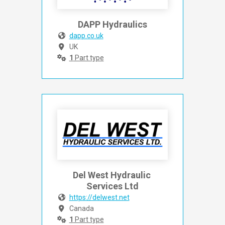
DAPP Hydraulics
dapp.co.uk
UK
1
Part type
Del West Hydraulic 
Services Ltd
https://delwest.net
Canada
1
Part type