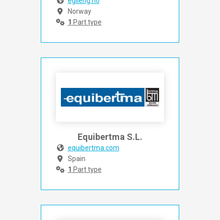
egileng.no
Norway
1
Part type
Equibertma S.L.
equibertma.com
Spain
1
Part type