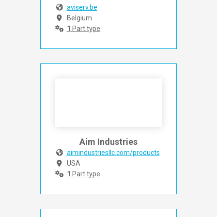
aviserv.be
Belgium
1
Part type
Aim Industries
aimindustriesllc.com/products
USA
1
Part type