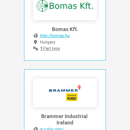
Bomas Kft.
http://bomas.hu
Hungary
1
Part type
Brammer Industrial 
Ireland
ie.rubix.com/