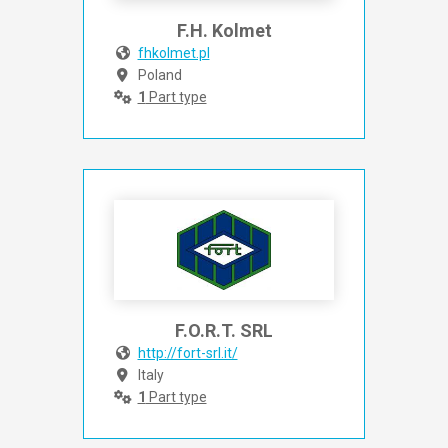
F.H. Kolmet
fhkolmet.pl
Poland
1
Part type
F.O.R.T. SRL
http://fort-srl.it/
Italy
1
Part type