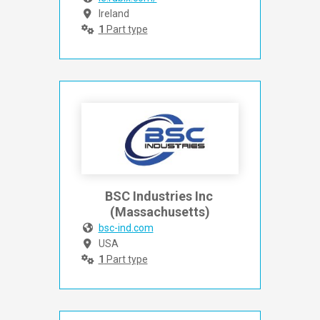
Ireland
1
Part type
BSC Industries Inc 
(Massachusetts)
bsc-ind.com
USA
1
Part type