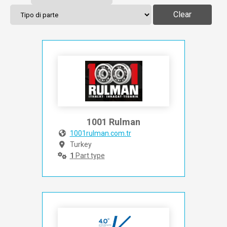
Clear
1001 Rulman
1001rulman.com.tr
Turkey
1
Part type