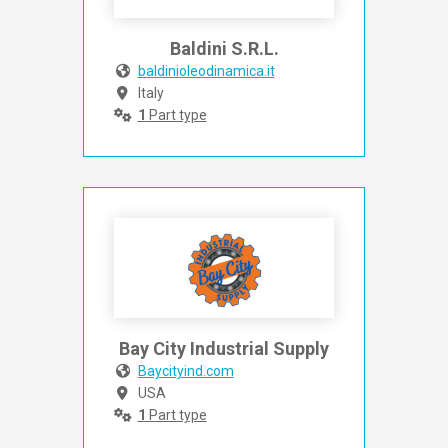
Baldini S.R.L.
baldinioleodinamica.it
Italy
1
Part type
Bay City Industrial Supply
Baycityind.com
USA
1
Part type