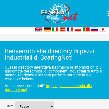
Home
Pezzi industriali
Elenco di directory
Benvenuto alla directory di pezzi
industriali di BearingNet!
Questa directory interattiva ti fornisce le informazioni più
aggiornate dai fornitori di componenti industriali di tutto il
mondo, rendendola la fonte perfetta per tutte le tue
esigenze industriali.
Vendi pezzi industriali?
Aggiungi la tua azienda alla
directory qui!
Filters: