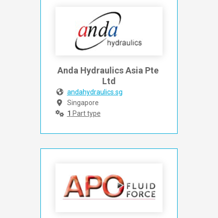
Anda Hydraulics Asia Pte 
Ltd
andahydraulics.sg
Singapore
1
Part type