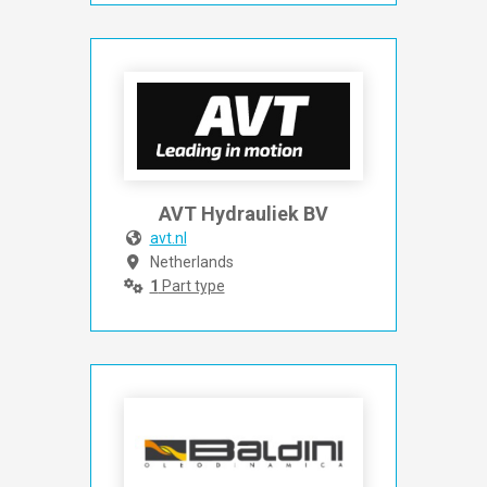
AVT Hydrauliek BV
avt.nl
Netherlands
1
Part type