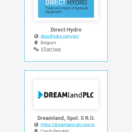
Direct Hydro
directhydro.com/en/
Belgium
1
Part type
Dreamland, Spol. S R.O.
https://dreamland-plc.com/en/
Czech Republic