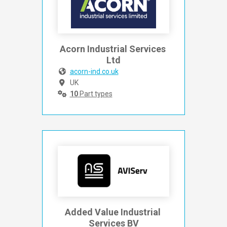
Acorn Industrial Services 
Ltd
acorn-ind.co.uk
UK
10
Part types
Added Value Industrial 
Services BV