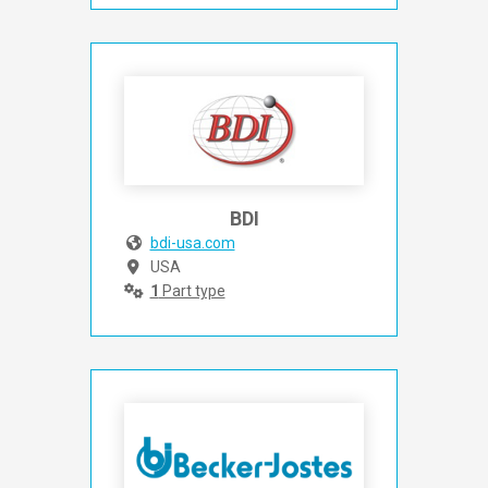
BDI
bdi-usa.com
USA
1
Part type