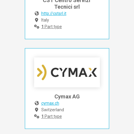
CST Centro Servizi 
Tecnici srl
http://cstsrl.it
Italy
1
Part type
Cymax AG
cymax.ch
Switzerland
1
Part type