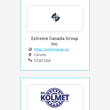
Extreme Canada Group 
Inc.
https://extremecan.ca
Canada
1
Part type