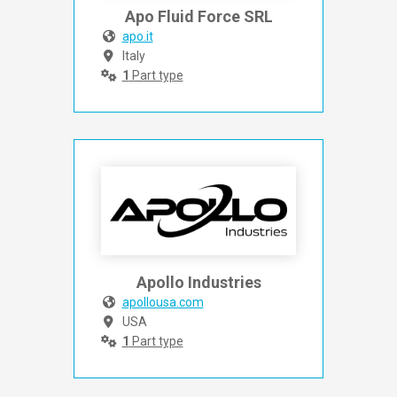
Apo Fluid Force SRL
apo.it
Italy
1
Part type
Apollo Industries
apollousa.com
USA
1
Part type