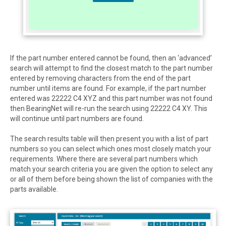
If the part number entered cannot be found, then an ‘advanced’
search will attempt to find the closest match to the part number
entered by removing characters from the end of the part
number until items are found. For example, if the part number
entered was 22222 C4 XYZ and this part number was not found
then BearingNet will re-run the search using 22222 C4 XY. This
will continue until part numbers are found.
The search results table will then present you with a list of part
numbers so you can select which ones most closely match your
requirements. Where there are several part numbers which
match your search criteria you are given the option to select any
or all of them before being shown the list of companies with the
parts available.