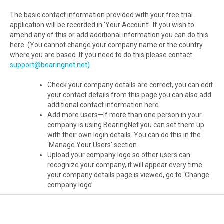
The basic contact information provided with your free trial
application will be recorded in ‘Your Account’. If you wish to
amend any of this or add additional information you can do this
here. (You cannot change your company name or the country
where you are based. If you need to do this please contact
support@bearingnet.net)
Check your company details are correct, you can edit
your contact details from this page you can also add
additional contact information here
Add more users—If more than one person in your
company is using BearingNet you can set them up
with their own login details. You can do this in the
‘Manage Your Users’ section
Upload your company logo so other users can
recognize your company, it will appear every time
your company details page is viewed, go to ‘Change
company logo’