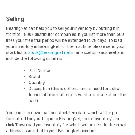
Selling
BearingNet can help you to sell your inventory by putting it in
front of 1800+ distributor companies. If you list more than 500
lines your free trial period will be extended to 28 days. To load
your inventory in BearingNet for the first time please send your
stock list to
stock@bearingnet.net
in an excel spreadsheet and
include the following columns:
Part Number
Brand
Quantity
Description (this is optional and is used for extra
technical information you want to include about the
part)
You can also download our stock template which will be pre-
formatted for you. Log in to BearingNet, go to ‘Inventory’ and
click ‘Download you inventory file’ which will be sent to the email
address associated to your BearingNet account.