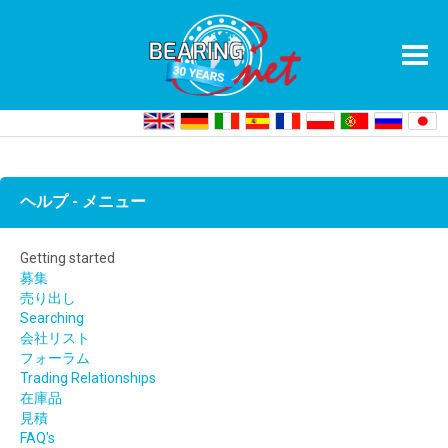
Home
Getting started On BearingNet
ヘルプ - メニュー
Getting started
募集
売り出し
Searching
会社リスト
フォーラム
Trading Relationships
在庫品
見積
FAQ's