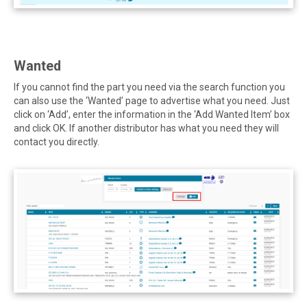
Wanted
If you cannot find the part you need via the search function you
can also use the ‘Wanted’ page to advertise what you need. Just
click on ‘Add’, enter the information in the ‘Add Wanted Item’ box
and click OK. If another distributor has what you need they will
contact you directly.