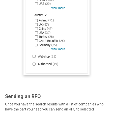
Sending an RFQ
Once you have the search results with a list of companies who
have the part you need you can send an RFQ to selected