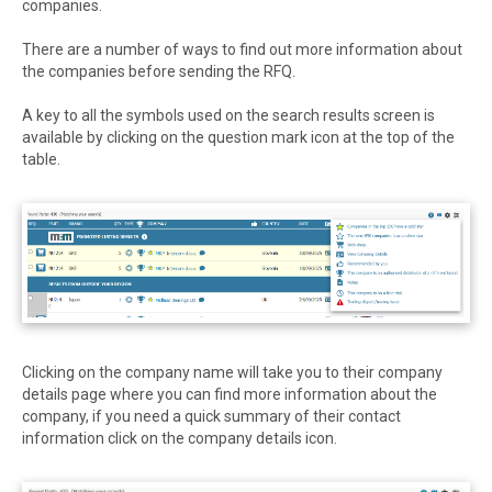
companies.
There are a number of ways to find out more information about
the companies before sending the RFQ.
A key to all the symbols used on the search results screen is
available by clicking on the question mark icon at the top of the
table.
Clicking on the company name will take you to their company
details page where you can find more information about the
company, if you need a quick summary of their contact
information click on the company details icon.