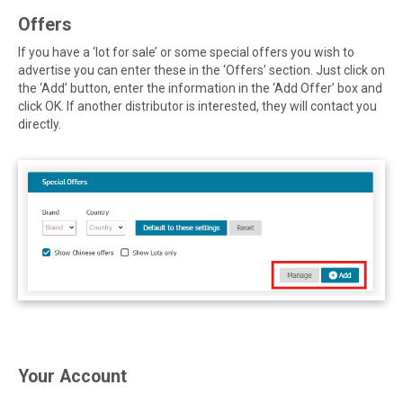
Offers
If you have a ‘lot for sale’ or some special offers you wish to
advertise you can enter these in the ‘Offers’ section. Just click on
the ‘Add’ button, enter the information in the ‘Add Offer’ box and
click OK. If another distributor is interested, they will contact you
directly.
Your Account