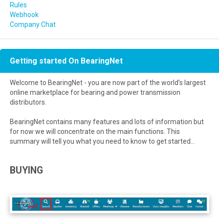
Rules
Webhook
Company Chat
Getting started On BearingNet
Welcome to BearingNet - you are now part of the world’s largest
online marketplace for bearing and power transmission
distributors.
BearingNet contains many features and lots of information but
for now we will concentrate on the main functions. This
summary will tell you what you need to know to get started...
BUYING