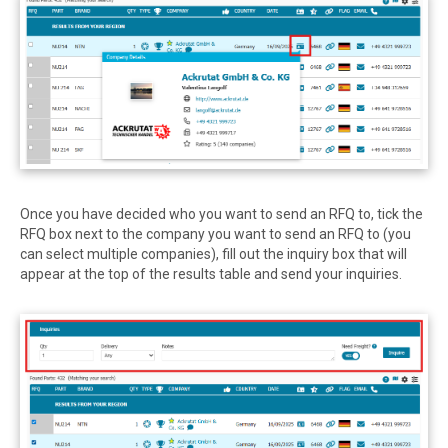
Once you have decided who you want to send an RFQ to, tick the
RFQ box next to the company you want to send an RFQ to (you
can select multiple companies), fill out the inquiry box that will
appear at the top of the results table and send your inquiries.