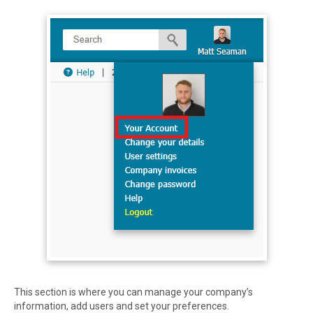
This section is where you can manage your company’s
information, add users and set your preferences.