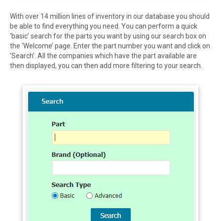
With over 14 million lines of inventory in our database you should
be able to find everything you need. You can perform a quick
‘basic’ search for the parts you want by using our search box on
the ‘Welcome’ page. Enter the part number you want and click on
‘Search’. All the companies which have the part available are
then displayed, you can then add more filtering to your search.