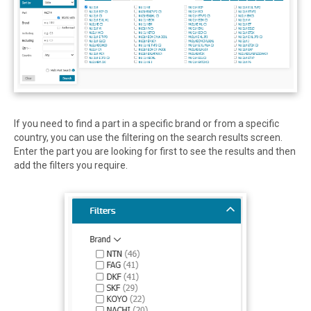
If you need to find a part in a specific brand or from a specific
country, you can use the filtering on the search results screen.
Enter the part you are looking for first to see the results and then
add the filters you require.